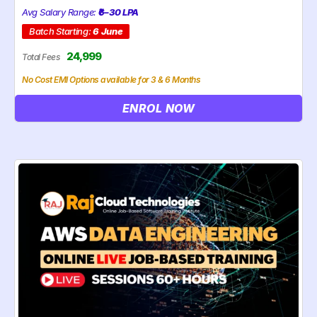
Avg Salary Range:
₹6–30 LPA
Batch Starting:
6 June
24,999
Total Fees
No Cost EMI Options available for 3 & 6 Months
ENROL NOW