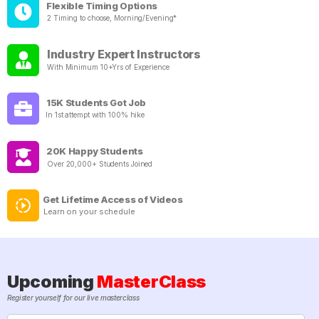
Flexible Timing Options
2 Timing to choose, Morning/Evening*
Industry Expert Instructors
With Minimum 10+Yrs of Experience
15K Students Got Job
In 1st attempt with 100% hike
20K Happy Students
Over 20,000+ Students Joined
Get Lifetime Access of Videos
Learn on your schedule
Upcoming
MasterClass
Register yourself for our live masterclass