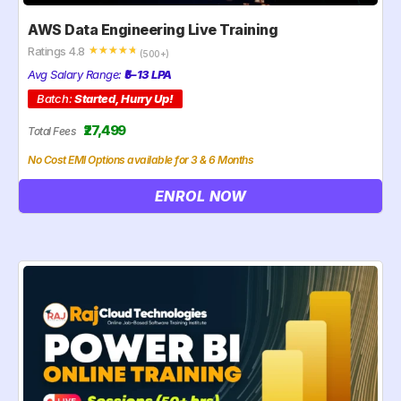
AWS Data Engineering Live Training
Ratings 4.8
☆
☆
☆
☆
☆
(500+)
Avg Salary Range:
₹5–13 LPA
Batch:
Started, Hurry Up!
₹27,499
Total Fees
No Cost EMI Options available for 3 & 6 Months
ENROL NOW