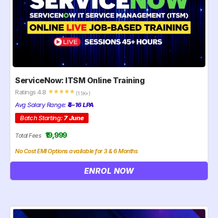
ServiceNow: ITSM Online Training
Ratings 4.8
☆
☆
☆
☆
☆
(1.1K+)
Avg Salary Range:
₹4–16 LPA
Batch Starting:
7 June
₹19,999
Total Fees
No Cost EMI Options available for 3 & 6 Months
ENROL NOW