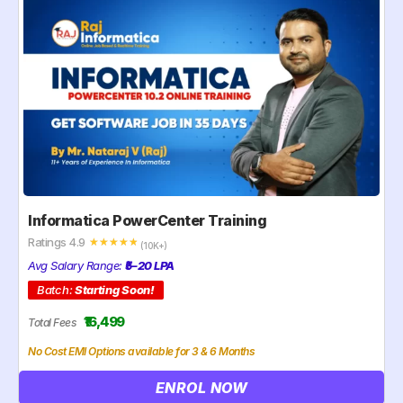
Informatica PowerCenter Training
Ratings 4.9
☆
☆
☆
☆
☆
(10K+)
Avg Salary Range:
₹5–20 LPA
Batch:
Starting Soon!
₹16,499
Total Fees
No Cost EMI Options available for 3 & 6 Months
ENROL NOW