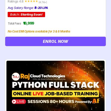
Ratings 4.8
☆
☆
☆
☆
☆
(4.7K+)
Avg Salary Range:
₹5–20 LPA
Batch:
Starting Soon!
₹16,999
Total Fees
No Cost EMI Options available for 3 & 6 Months
ENROL NOW