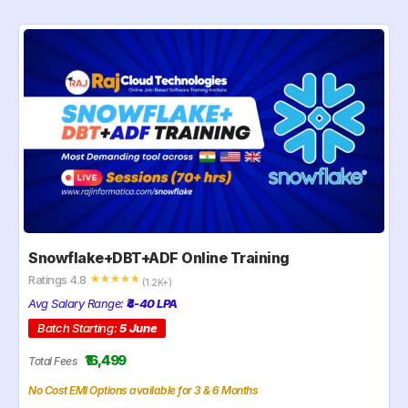
Snowflake+DBT+ADF Online Training
Ratings 4.8
☆
☆
☆
☆
☆
(1.2K+)
Avg Salary Range:
₹4-40 LPA
Batch Starting:
5 June
₹16,499
Total Fees
No Cost EMI Options available for 3 & 6 Months