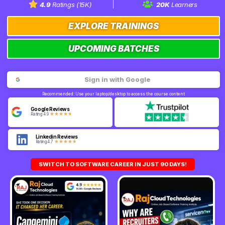
4.9
Ratings (15K)
20K
Learners
EXPLORE TRAININGS
UPCOMING BATCHES
Sign in with Google
Recommended: Use your laptop/desktop to access the course content
Google Reviews
★
★
★
★
★
Rating 4.9
Linkedin Reviews
★
★
★
★
★
Rating 4.7
SWITCH TO SOFTWARE CAREER IN JUST 90 DAYS!