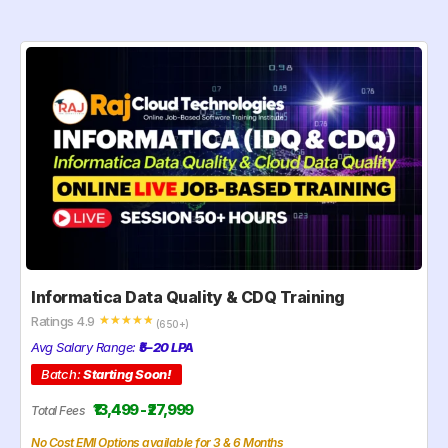
Informatica Data Quality & CDQ Training
Ratings 4.9
☆
☆
☆
☆
☆
(650+)
Avg Salary Range:
₹5–20 LPA
Batch:
Starting Soon!
₹13,499 - ₹27,999
Total Fees
No Cost EMI Options available for 3 & 6 Months