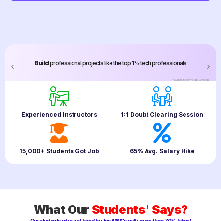
Build
professional projects like the top 1% tech professionals
*Subject to
Terms and Condition
Experienced Instructors
1:1 Doubt Clearing Session
15,000+ Students Got Job
65% Avg. Salary Hike
What Our
Students' Says?
Our students who got hired by top MNCs with more than 70% hikes!