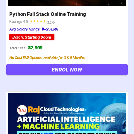
Python Full Stack Online Training
Ratings 4.8
☆
☆
☆
☆
☆
(1.2K+)
Avg Salary Range:
₹3–25 LPA
Batch:
Starting Soon!
₹32,999
Total Fees
No Cost EMI Options available for 3 & 6 Months
ENROL NOW