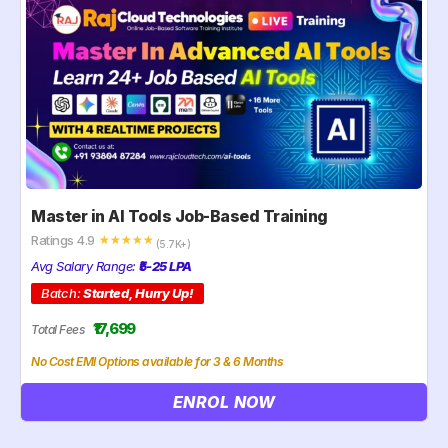
Master in AI Tools Job-Based Training
Ratings 4.9
☆
☆
☆
☆
☆
(5.7K+)
Avg Salary Range:
₹5-25 LPA
Batch:
Started, Hurry Up!
₹17,699
Total Fees
No Cost EMI Options available for 3 & 6 Months
ENROL NOW