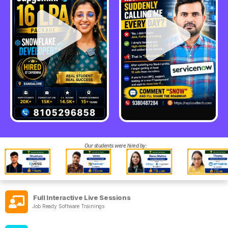
Our students were hired by:
Full Interactive Live Sessions
Job Ready Software Trainings