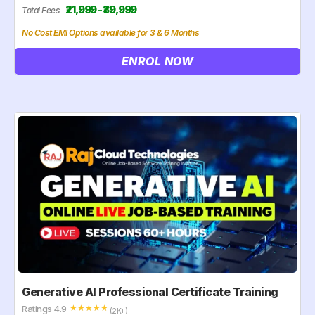
₹21,999 - ₹39,999
Total Fees
No Cost EMI Options available for 3 & 6 Months
ENROL NOW
Generative AI Professional Certificate Training
Ratings 4.9
☆
☆
☆
☆
☆
(2K+)