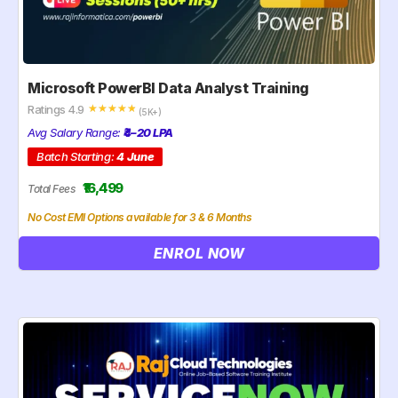
Microsoft PowerBI Data Analyst Training
Ratings 4.9
☆
☆
☆
☆
☆
(5K+)
Avg Salary Range:
₹4–20 LPA
Batch Starting:
4 June
₹16,499
Total Fees
No Cost EMI Options available for 3 & 6 Months
ENROL NOW