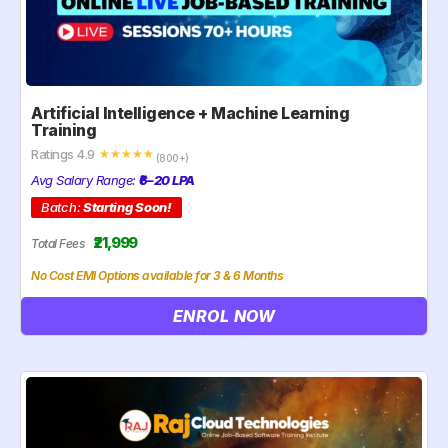
Artificial Intelligence + Machine Learning
Training
Ratings 4.9
☆
☆
☆
☆
☆
(800+)
Avg Salary Range:
₹6–20 LPA
Batch:
Starting Soon!
₹21,999
Total Fees
No Cost EMI Options available for 3 & 6 Months
ENROL NOW