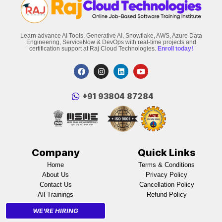
Learn advance AI Tools, Generative AI, Snowflake, AWS, Azure Data
Engineering, ServiceNow & DevOps with real-time projects and
certification support at Raj Cloud Technologies.
Enroll today!
‪+91 93804 87284‬
Company
Quick Links
Home
Terms & Conditions
About Us
Privacy Policy
Contact Us
Cancellation Policy
All Trainings
Refund Policy
WE'RE HIRING