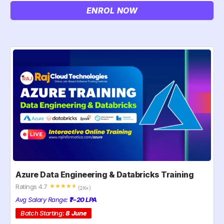
ENROL NOW
Azure Data Engineering & Databricks Training
Ratings 4.7
☆
☆
☆
☆
☆
(2K+)
Avg Salary Range:
₹7–20 LPA
Batch Starting:
8 June