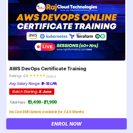
AWS DevOps Certificate Training
Ratings 4.9
☆
☆
☆
☆
☆
(500+)
Avg Salary Range:
₹4–15 LPA
Batch Starting:
8 June
₹13,499 - ₹21,999
Total Fees
No Cost EMI Options available for 3 & 6 Months
ENROL NOW