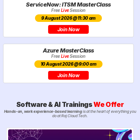
ServiceNow: ITSM MasterClass
Free
Live
Session
9 August 2026 @11:30 am
Join Now
Azure MasterClass
Free
Live
Session
10 August 2026 @9:00 am
Join Now
Software & AI Trainings
We Offer
Hands-on, work experience-based learning
is at the heart of everything you
do at Raj Cloud Tech.