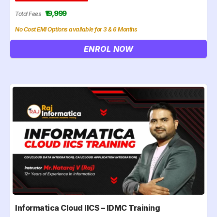
₹19,999
Total Fees
No Cost EMI Options available for 3 & 6 Months
ENROL NOW
Informatica Cloud IICS – IDMC Training