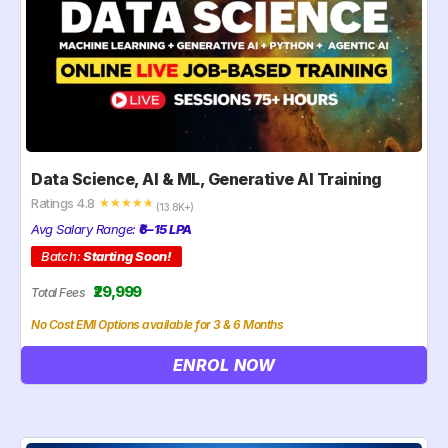
Data Science, AI & ML, Generative AI Training
Ratings 4.8
☆
☆
☆
☆
☆
(13.8K+)
Avg Salary Range:
₹6–15 LPA
Batch:
Starting Soon!
₹29,999
Total Fees
No Cost EMI Options available for 3 & 6 Months
ENROL NOW