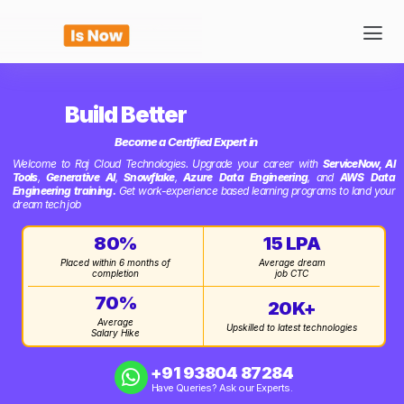
Build Better
Become a Certified Expert in
Welcome to Raj Cloud Technologies. Upgrade your career with
ServiceNow,
AI
Tools
,
Generative AI
,
Snowflake
,
Azure Data Engineering
, and
AWS Data
Engineering training.
Get work-experience based learning programs to land your
dream tech job
80%
15 LPA
Placed within 6 months of
Average dream
completion
job CTC
70%
20K+
Average
Upskilled to latest technologies
Salary Hike
+91 93804 87284‬
Have Queries? Ask our Experts.