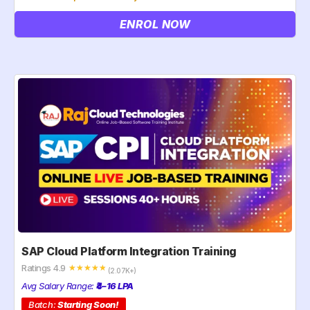
ENROL NOW
SAP Cloud Platform Integration Training
Ratings 4.9
☆
☆
☆
☆
☆
(2.07K+)
Avg Salary Range:
₹4–16 LPA
Batch:
Starting Soon!