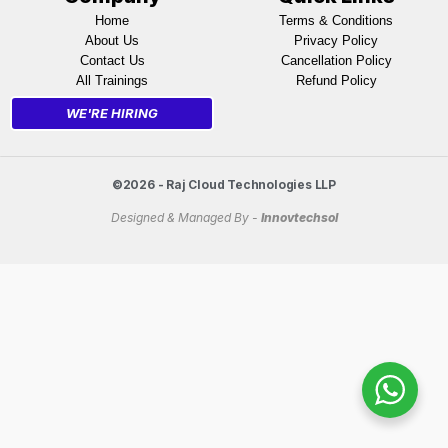
Home
Terms & Conditions
About Us
Privacy Policy
Contact Us
Cancellation Policy
All Trainings
Refund Policy
WE'RE HIRING
©2026 - Raj Cloud Technologies LLP
Designed & Managed By -
Innovtechsol