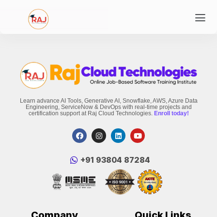
Learn advance AI Tools, Generative AI, Snowflake, AWS, Azure Data
Engineering, ServiceNow & DevOps with real-time projects and
certification support at Raj Cloud Technologies.
Enroll today!
‪+91 93804 87284‬
Company
Quick Links