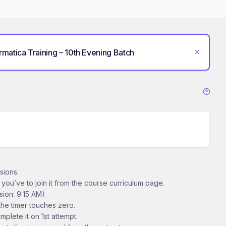
ormatica Training – 10th Evening Batch
sions.
t you’ve to join it from the course curriculum page.
sion: 9:15 AM)
 the timer touches zero.
mplete it on 1st attempt.