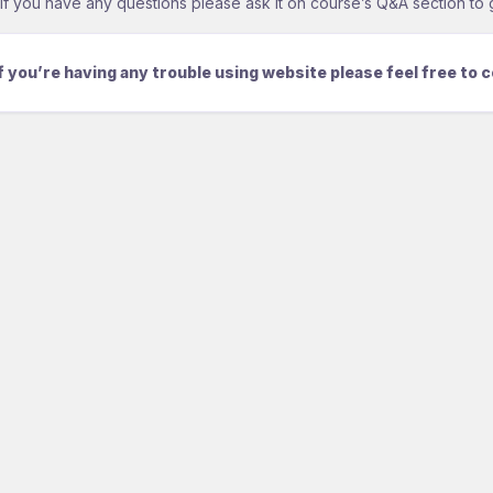
If you have any questions please ask it on course’s Q&A section to 
If you’re having any trouble using website please feel free to 