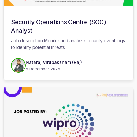
Security Operations Centre (SOC)
Analyst
Job description Monitor and analyze security event logs
to identify potential threats...
Nataraj Virupaksham (Raj)
5 December 2025