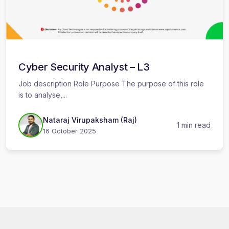
Cyber Security Analyst – L3
Job description Role Purpose The purpose of this role
is to analyse,...
Nataraj Virupaksham (Raj)
1 min read
16 October 2025