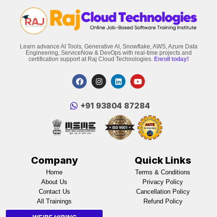
Learn advance AI Tools, Generative AI, Snowflake, AWS, Azure Data
Engineering, ServiceNow & DevOps with real-time projects and
certification support at Raj Cloud Technologies.
Enroll today!
‪+91 93804 87284‬
Company
Quick Links
Home
Terms & Conditions
About Us
Privacy Policy
Contact Us
Cancellation Policy
All Trainings
Refund Policy