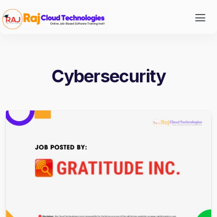
Cybersecurity