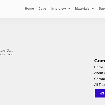
Home
Jobs
Interview
Materials
Suc
zure Data
ects and
Com
Home
About 
Contac
All Tra
WE'