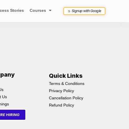
cess Stories
Courses
Signup with Google
pany
Quick Links
Terms & Conditions
Us
Privacy Policy
t Us
Cancellation Policy
inings
Refund Policy
RE HIRING