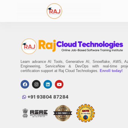
Learn advance AI Tools, Generative AI, Snowflake, AWS, A
Engineering, ServiceNow & DevOps with real-time proj
certification support at Raj Cloud Technologies.
Enroll today!
‪+91 93804 87284‬