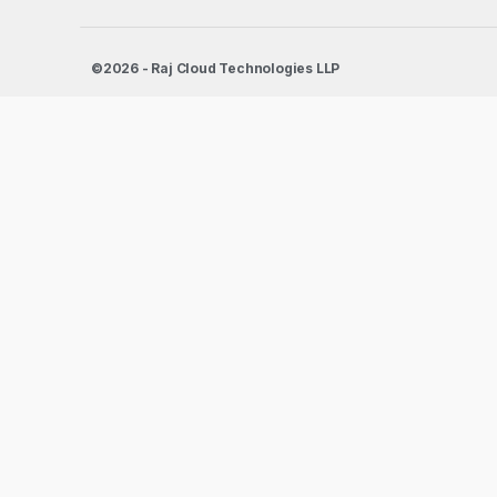
©2026 - Raj Cloud Technologies LLP