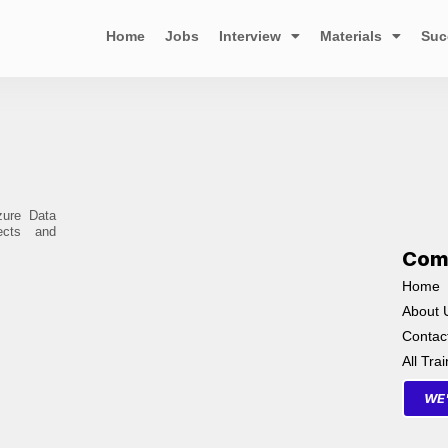
Home
Jobs
Interview
Materials
Suc
zure Data
ects and
Com
Home
About 
Contac
All Tra
WE'