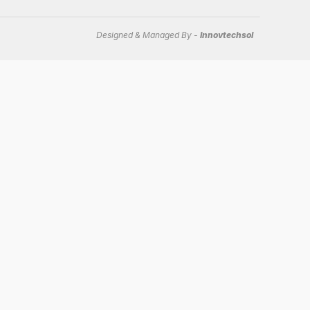
Designed & Managed By -
Innovtechsol