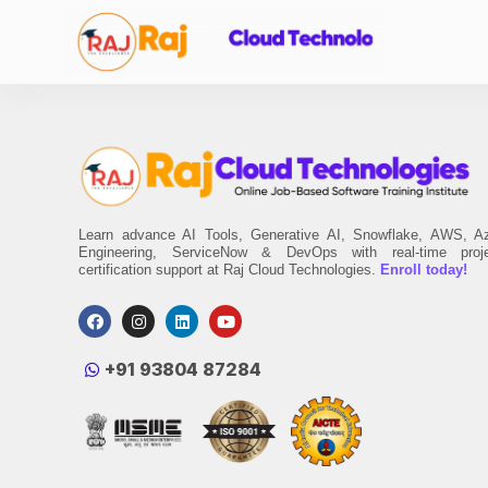
Learn advance AI Tools, Generative AI, Snowflake, AWS, A
Engineering, ServiceNow & DevOps with real-time proj
certification support at Raj Cloud Technologies.
Enroll today!
‪+91 93804 87284‬