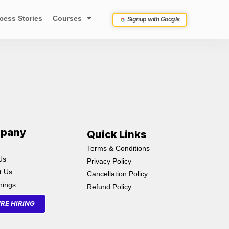
cess Stories
Courses
Signup with Google
pany
Quick Links
Terms & Conditions
Us
Privacy Policy
t Us
Cancellation Policy
inings
Refund Policy
RE HIRING