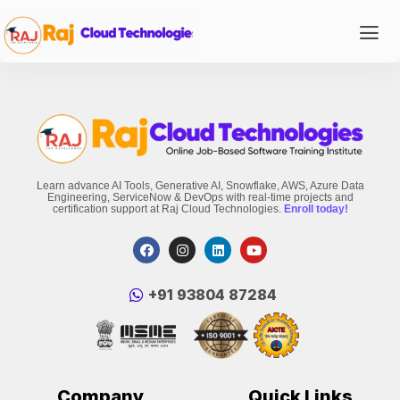
Learn advance AI Tools, Generative AI, Snowflake, AWS, Azure Data
Engineering, ServiceNow & DevOps with real-time projects and
certification support at Raj Cloud Technologies.
Enroll today!
‪+91 93804 87284‬
Company
Quick Links