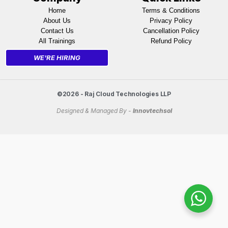
Home
Terms & Conditions
About Us
Privacy Policy
Contact Us
Cancellation Policy
All Trainings
Refund Policy
WE'RE HIRING
©2026 - Raj Cloud Technologies LLP
Designed & Managed By -
Innovtechsol