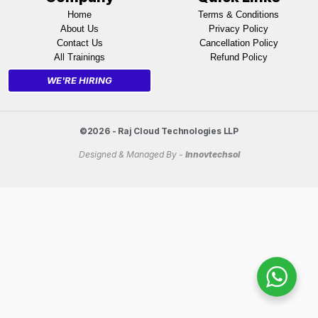
Home
Terms & Conditions
About Us
Privacy Policy
Contact Us
Cancellation Policy
All Trainings
Refund Policy
WE'RE HIRING
©2026 - Raj Cloud Technologies LLP
Designed & Managed By -
Innovtechsol