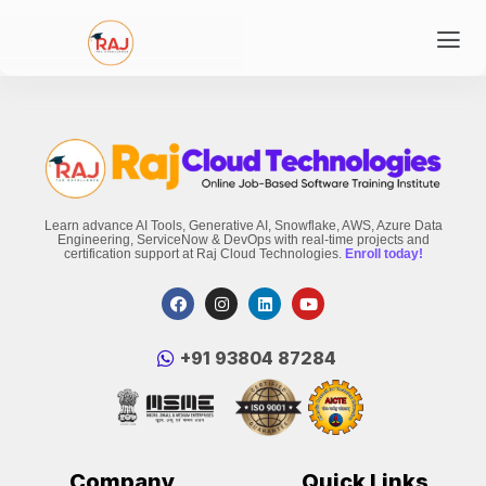
Learn advance AI Tools, Generative AI, Snowflake, AWS, Azure Data
Engineering, ServiceNow & DevOps with real-time projects and
certification support at Raj Cloud Technologies.
Enroll today!
‪+91 93804 87284‬
Company
Quick Links