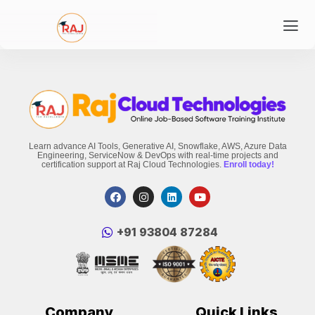
Learn advance AI Tools, Generative AI, Snowflake, AWS, Azure Data
Engineering, ServiceNow & DevOps with real-time projects and
certification support at Raj Cloud Technologies.
Enroll today!
‪+91 93804 87284‬
Company
Quick Links