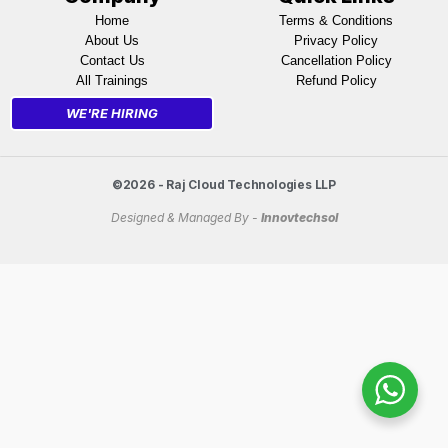
Home
Terms & Conditions
About Us
Privacy Policy
Contact Us
Cancellation Policy
All Trainings
Refund Policy
WE'RE HIRING
©2026 - Raj Cloud Technologies LLP
Designed & Managed By -
Innovtechsol