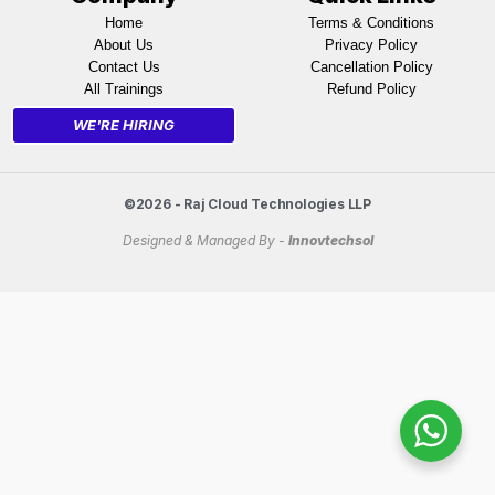
Home
Terms & Conditions
About Us
Privacy Policy
Contact Us
Cancellation Policy
All Trainings
Refund Policy
WE'RE HIRING
©2026 - Raj Cloud Technologies LLP
Designed & Managed By -
Innovtechsol