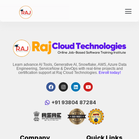
Learn advance AI Tools, Generative AI, Snowflake, AWS, Azure Data
Engineering, ServiceNow & DevOps with real-time projects and
certification support at Raj Cloud Technologies.
Enroll today!
‪+91 93804 87284‬
Company
Quick Links