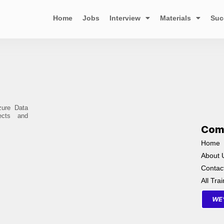
Home
Jobs
Interview
Materials
Suc
zure Data
ects and
Com
Home
About 
Contac
All Tra
WE'