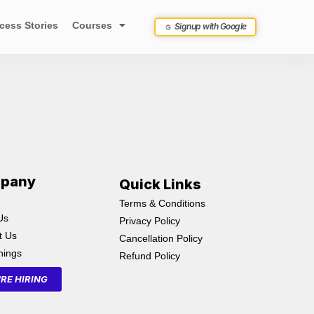
cess Stories
Courses
Signup with Google
pany
Quick Links
Terms & Conditions
Us
Privacy Policy
t Us
Cancellation Policy
inings
Refund Policy
RE HIRING