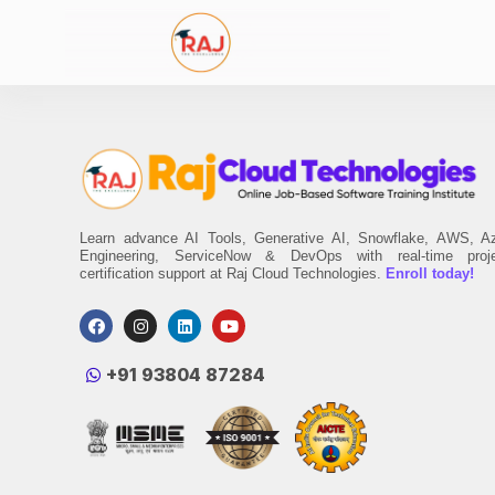
Learn advance AI Tools, Generative AI, Snowflake, AWS, A
Engineering, ServiceNow & DevOps with real-time proj
certification support at Raj Cloud Technologies.
Enroll today!
‪+91 93804 87284‬