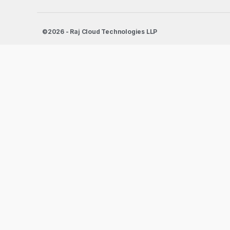
©2026 - Raj Cloud Technologies LLP