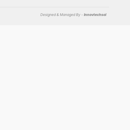
Designed & Managed By -
Innovtechsol