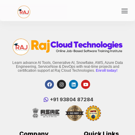
Learn advance AI Tools, Generative AI, Snowflake, AWS, Azure Data
Engineering, ServiceNow & DevOps with real-time projects and
certification support at Raj Cloud Technologies.
Enroll today!
‪+91 93804 87284‬
Company
Quick Links