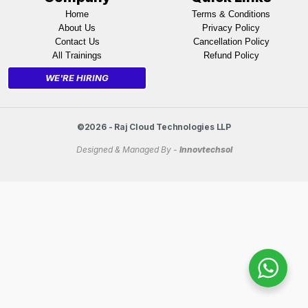
Home
Terms & Conditions
About Us
Privacy Policy
Contact Us
Cancellation Policy
All Trainings
Refund Policy
WE'RE HIRING
©2026 - Raj Cloud Technologies LLP
Designed & Managed By -
Innovtechsol