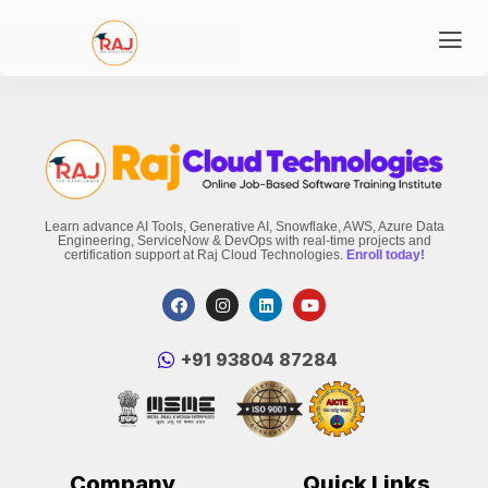
Learn advance AI Tools, Generative AI, Snowflake, AWS, Azure Data
Engineering, ServiceNow & DevOps with real-time projects and
certification support at Raj Cloud Technologies.
Enroll today!
‪+91 93804 87284‬
Company
Quick Links