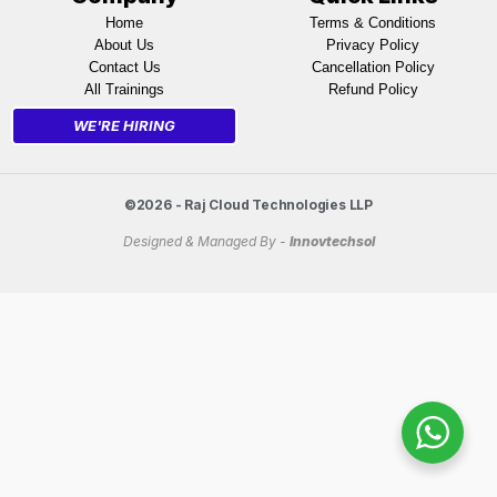
Home
Terms & Conditions
About Us
Privacy Policy
Contact Us
Cancellation Policy
All Trainings
Refund Policy
WE'RE HIRING
©2026 - Raj Cloud Technologies LLP
Designed & Managed By -
Innovtechsol