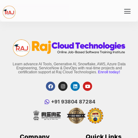
Learn advance AI Tools, Generative AI, Snowflake, AWS, Azure Data
Engineering, ServiceNow & DevOps with real-time projects and
certification support at Raj Cloud Technologies.
Enroll today!
‪+91 93804 87284‬
Company
Quick Links