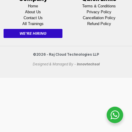
Home
Terms & Conditions
About Us
Privacy Policy
Contact Us
Cancellation Policy
All Trainings
Refund Policy
WE'RE HIRING
©2026 - Raj Cloud Technologies LLP
Designed & Managed By -
Innovtechsol