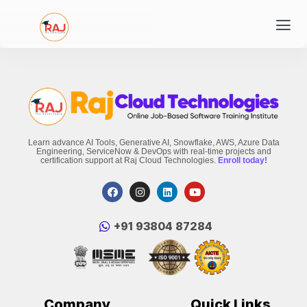
Learn advance AI Tools, Generative AI, Snowflake, AWS, Azure Data
Engineering, ServiceNow & DevOps with real-time projects and
certification support at Raj Cloud Technologies.
Enroll today!
‪+91 93804 87284‬
Company
Quick Links