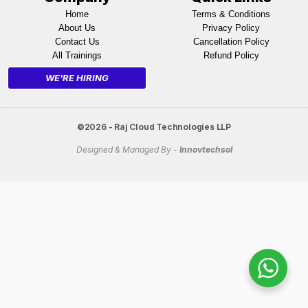
Home
Terms & Conditions
About Us
Privacy Policy
Contact Us
Cancellation Policy
All Trainings
Refund Policy
WE'RE HIRING
©2026 - Raj Cloud Technologies LLP
Designed & Managed By -
Innovtechsol