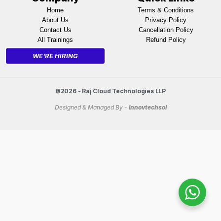
Home
Terms & Conditions
About Us
Privacy Policy
Contact Us
Cancellation Policy
All Trainings
Refund Policy
WE'RE HIRING
©2026 - Raj Cloud Technologies LLP
Designed & Managed By -
Innovtechsol