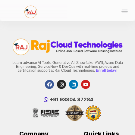
Learn advance AI Tools, Generative AI, Snowflake, AWS, Azure Data
Engineering, ServiceNow & DevOps with real-time projects and
certification support at Raj Cloud Technologies.
Enroll today!
‪+91 93804 87284‬
Company
Quick Links