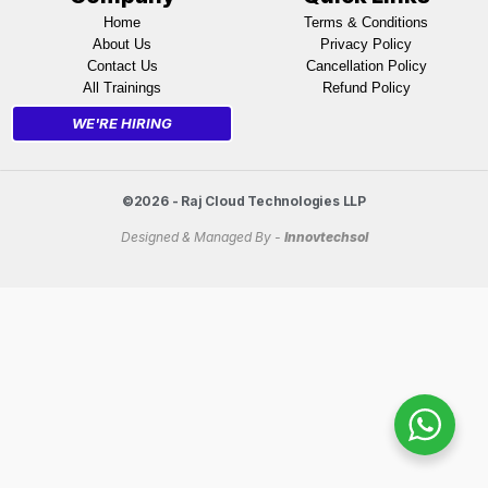
Home
Terms & Conditions
About Us
Privacy Policy
Contact Us
Cancellation Policy
All Trainings
Refund Policy
WE'RE HIRING
©2026 - Raj Cloud Technologies LLP
Designed & Managed By -
Innovtechsol