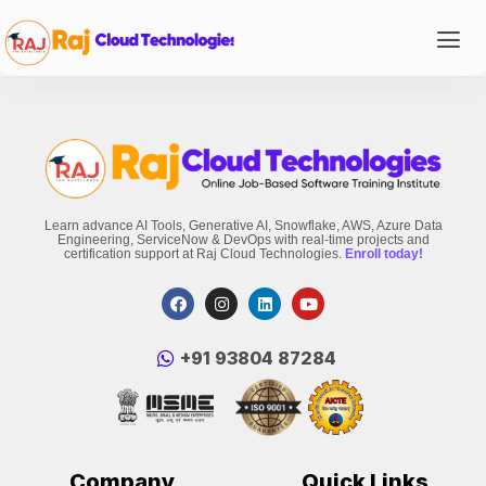
Learn advance AI Tools, Generative AI, Snowflake, AWS, Azure Data
Engineering, ServiceNow & DevOps with real-time projects and
certification support at Raj Cloud Technologies.
Enroll today!
‪+91 93804 87284‬
Company
Quick Links