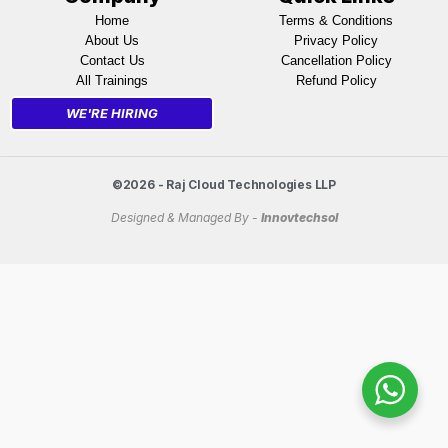
Home
Terms & Conditions
About Us
Privacy Policy
Contact Us
Cancellation Policy
All Trainings
Refund Policy
WE'RE HIRING
©2026 - Raj Cloud Technologies LLP
Designed & Managed By -
Innovtechsol