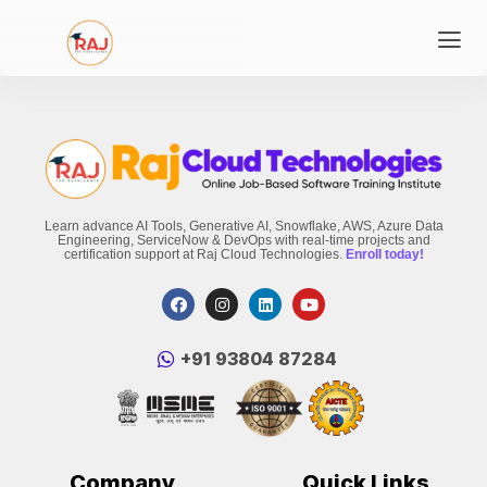
Learn advance AI Tools, Generative AI, Snowflake, AWS, Azure Data
Engineering, ServiceNow & DevOps with real-time projects and
certification support at Raj Cloud Technologies.
Enroll today!
‪+91 93804 87284‬
Company
Quick Links