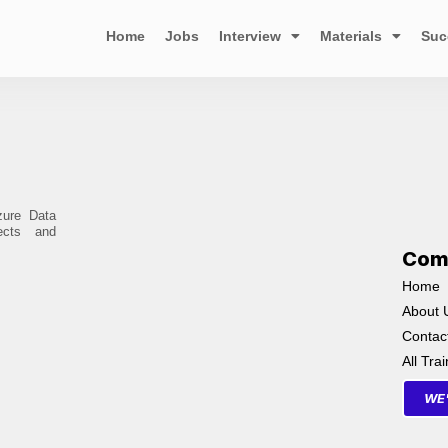
Home
Jobs
Interview
Materials
Suc
zure Data
ects and
Com
Home
About 
Contac
All Tra
WE'