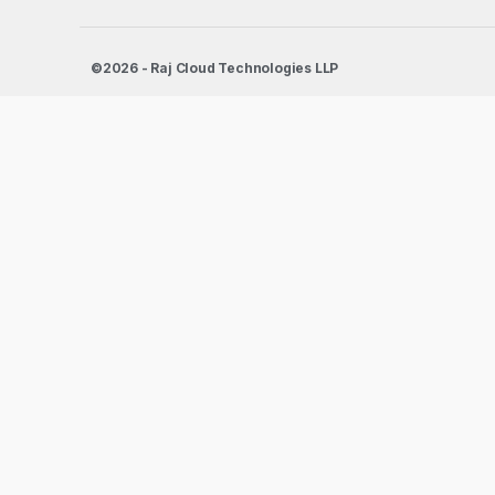
©2026 - Raj Cloud Technologies LLP