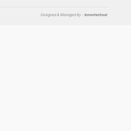
Designed & Managed By -
Innovtechsol