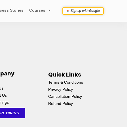
cess Stories
Courses
Signup with Google
pany
Quick Links
Terms & Conditions
Us
Privacy Policy
t Us
Cancellation Policy
inings
Refund Policy
RE HIRING