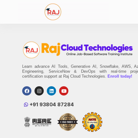
Learn advance AI Tools, Generative AI, Snowflake, AWS, A
Engineering, ServiceNow & DevOps with real-time proj
certification support at Raj Cloud Technologies.
Enroll today!
‪+91 93804 87284‬