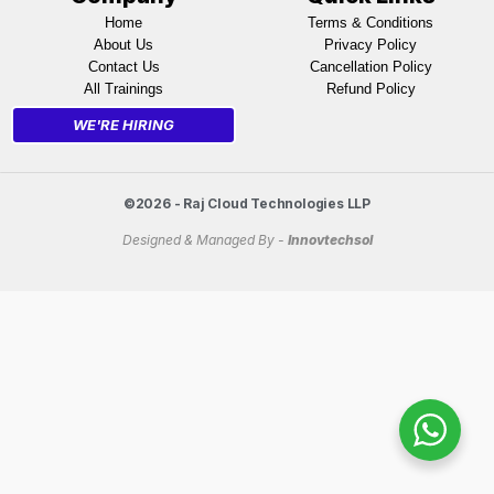
Home
Terms & Conditions
About Us
Privacy Policy
Contact Us
Cancellation Policy
All Trainings
Refund Policy
WE'RE HIRING
©2026 - Raj Cloud Technologies LLP
Designed & Managed By -
Innovtechsol