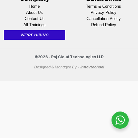
Home
Terms & Conditions
About Us
Privacy Policy
Contact Us
Cancellation Policy
All Trainings
Refund Policy
WE'RE HIRING
©2026 - Raj Cloud Technologies LLP
Designed & Managed By -
Innovtechsol