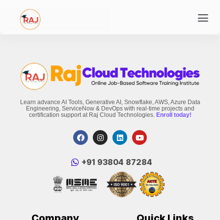
Learn advance AI Tools, Generative AI, Snowflake, AWS, Azure Data
Engineering, ServiceNow & DevOps with real-time projects and
certification support at Raj Cloud Technologies.
Enroll today!
‪+91 93804 87284‬
Company
Quick Links