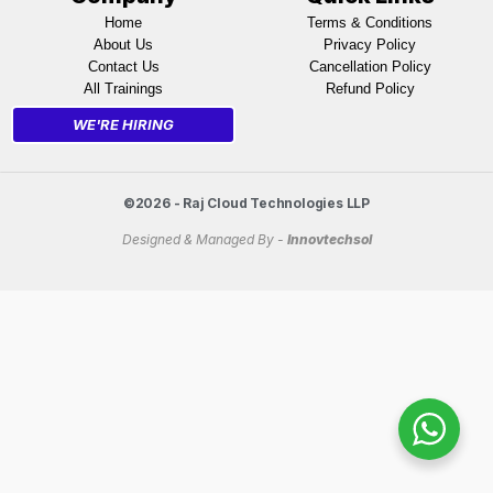
Home
Terms & Conditions
About Us
Privacy Policy
Contact Us
Cancellation Policy
All Trainings
Refund Policy
WE'RE HIRING
©2026 - Raj Cloud Technologies LLP
Designed & Managed By -
Innovtechsol