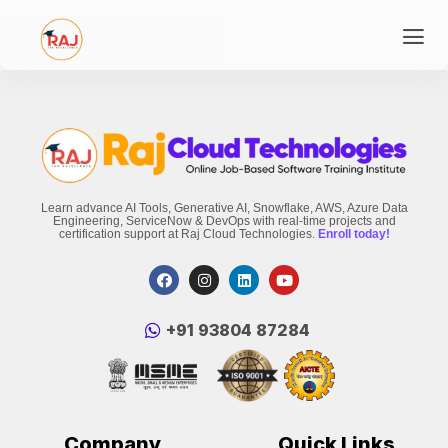
Learn advance AI Tools, Generative AI, Snowflake, AWS, Azure Data
Engineering, ServiceNow & DevOps with real-time projects and
certification support at Raj Cloud Technologies.
Enroll today!
‪+91 93804 87284‬
Company
Quick Links