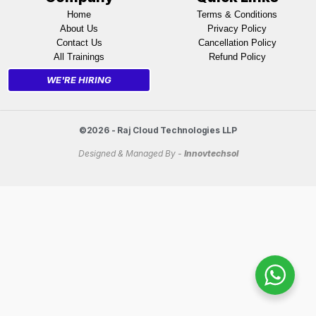
Home
Terms & Conditions
About Us
Privacy Policy
Contact Us
Cancellation Policy
All Trainings
Refund Policy
WE'RE HIRING
©2026 - Raj Cloud Technologies LLP
Designed & Managed By -
Innovtechsol