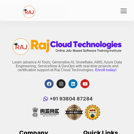
Learn advance AI Tools, Generative AI, Snowflake, AWS, Azure Data
Engineering, ServiceNow & DevOps with real-time projects and
certification support at Raj Cloud Technologies.
Enroll today!
‪+91 93804 87284‬
Company
Quick Links