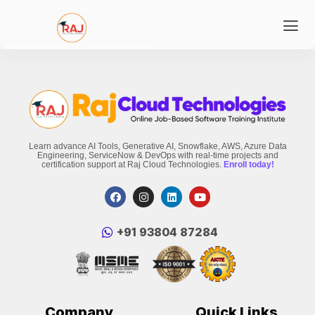
Learn advance AI Tools, Generative AI, Snowflake, AWS, Azure Data
Engineering, ServiceNow & DevOps with real-time projects and
certification support at Raj Cloud Technologies.
Enroll today!
‪+91 93804 87284‬
Company
Quick Links