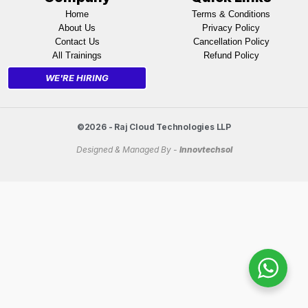
Home
Terms & Conditions
About Us
Privacy Policy
Contact Us
Cancellation Policy
All Trainings
Refund Policy
WE'RE HIRING
©2026 - Raj Cloud Technologies LLP
Designed & Managed By -
Innovtechsol