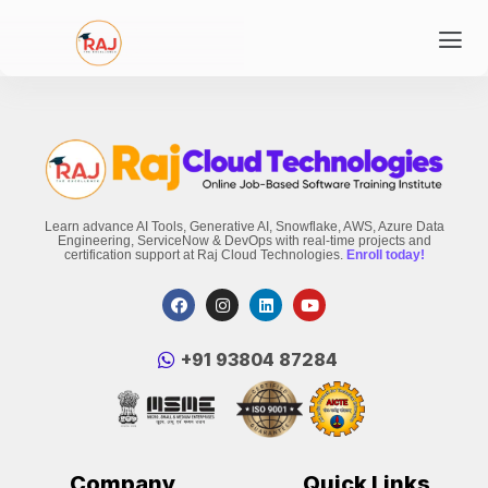
Learn advance AI Tools, Generative AI, Snowflake, AWS, Azure Data
Engineering, ServiceNow & DevOps with real-time projects and
certification support at Raj Cloud Technologies.
Enroll today!
‪+91 93804 87284‬
Company
Quick Links