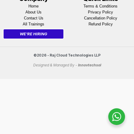
Home
Terms & Conditions
About Us
Privacy Policy
Contact Us
Cancellation Policy
All Trainings
Refund Policy
WE'RE HIRING
©2026 - Raj Cloud Technologies LLP
Designed & Managed By -
Innovtechsol