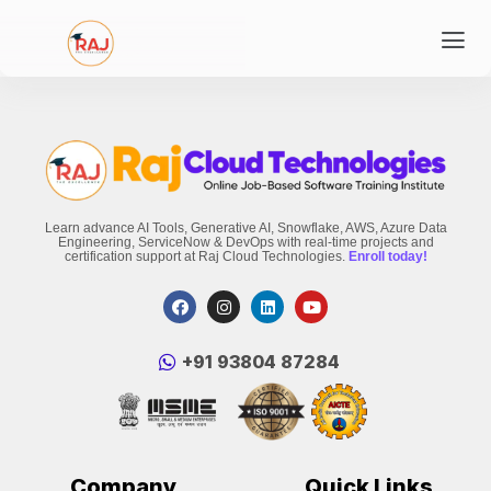
Learn advance AI Tools, Generative AI, Snowflake, AWS, Azure Data
Engineering, ServiceNow & DevOps with real-time projects and
certification support at Raj Cloud Technologies.
Enroll today!
‪+91 93804 87284‬
Company
Quick Links