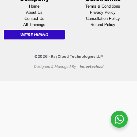
Home
Terms & Conditions
About Us
Privacy Policy
Contact Us
Cancellation Policy
All Trainings
Refund Policy
WE'RE HIRING
©2026 - Raj Cloud Technologies LLP
Designed & Managed By -
Innovtechsol