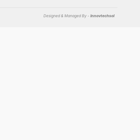
Designed & Managed By -
Innovtechsol