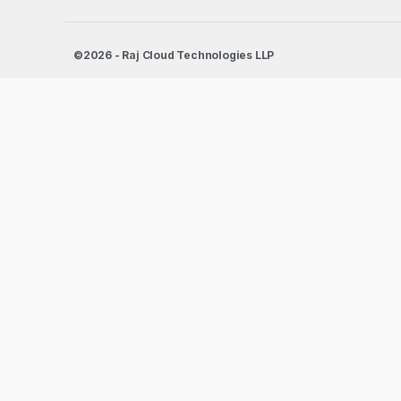
©2026 - Raj Cloud Technologies LLP