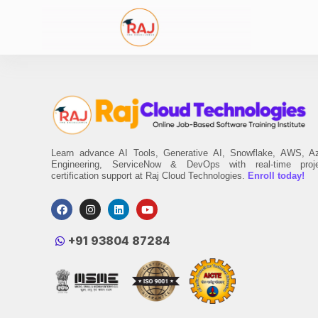
Learn advance AI Tools, Generative AI, Snowflake, AWS, A
Engineering, ServiceNow & DevOps with real-time proj
certification support at Raj Cloud Technologies.
Enroll today!
‪+91 93804 87284‬