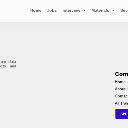
Home
Jobs
Interview
Materials
Suc
zure Data
ects and
Com
Home
About 
Contac
All Tra
WE'