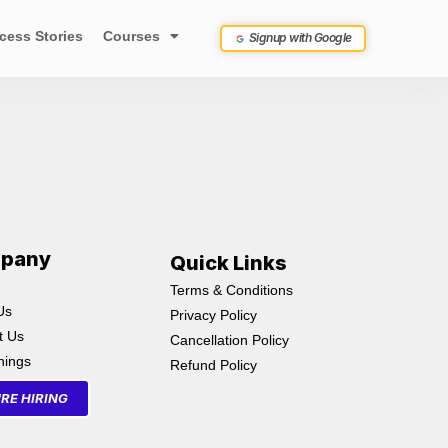
cess Stories
Courses
Signup with Google
pany
Quick Links
Terms & Conditions
Us
Privacy Policy
t Us
Cancellation Policy
inings
Refund Policy
RE HIRING