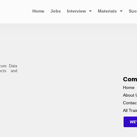
Home
Jobs
Interview
Materials
Suc
zure Data
ects and
Com
Home
About 
Contac
All Tra
WE'