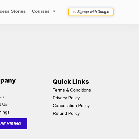
cess Stories
Courses
Signup with Google
pany
Quick Links
Terms & Conditions
Us
Privacy Policy
t Us
Cancellation Policy
inings
Refund Policy
RE HIRING