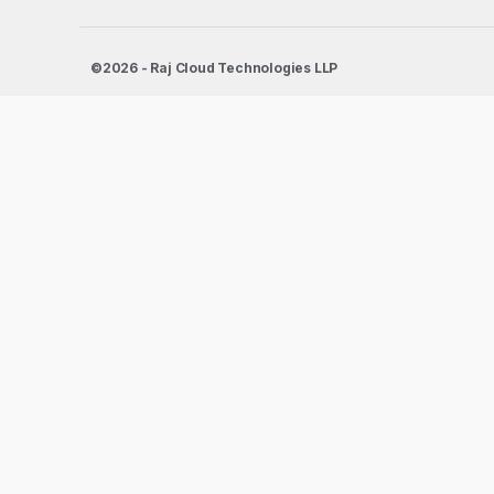
©2026 - Raj Cloud Technologies LLP