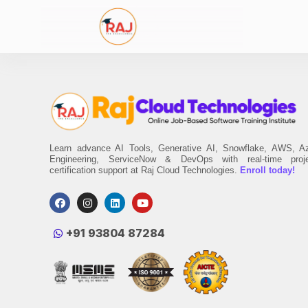
Learn advance AI Tools, Generative AI, Snowflake, AWS, A
Engineering, ServiceNow & DevOps with real-time proj
certification support at Raj Cloud Technologies.
Enroll today!
‪+91 93804 87284‬