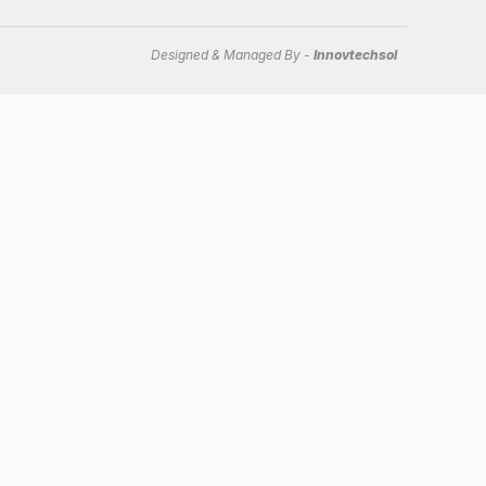
Designed & Managed By -
Innovtechsol