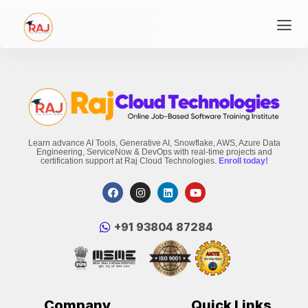
Learn advance AI Tools, Generative AI, Snowflake, AWS, Azure Data
Engineering, ServiceNow & DevOps with real-time projects and
certification support at Raj Cloud Technologies.
Enroll today!
‪+91 93804 87284‬
Company
Quick Links