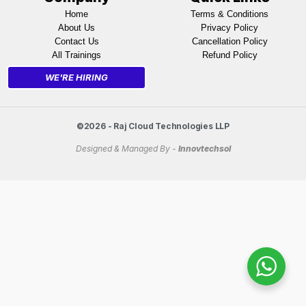
Home
Terms & Conditions
About Us
Privacy Policy
Contact Us
Cancellation Policy
All Trainings
Refund Policy
WE'RE HIRING
©2026 - Raj Cloud Technologies LLP
Designed & Managed By -
Innovtechsol