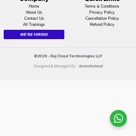
Home
Terms & Conditions
About Us
Privacy Policy
Contact Us
Cancellation Policy
All Trainings
Refund Policy
WE'RE HIRING
©2026 - Raj Cloud Technologies LLP
Designed & Managed By -
Innovtechsol