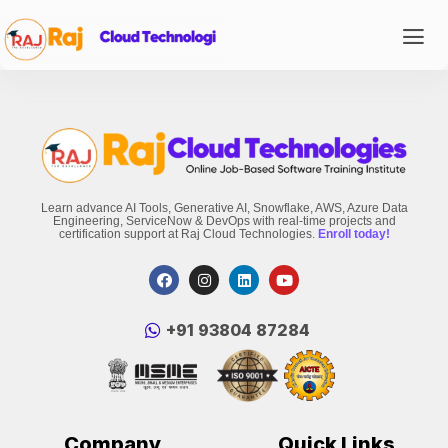
Learn advance AI Tools, Generative AI, Snowflake, AWS, Azure Data
Engineering, ServiceNow & DevOps with real-time projects and
certification support at Raj Cloud Technologies.
Enroll today!
‪+91 93804 87284‬
Company
Quick Links