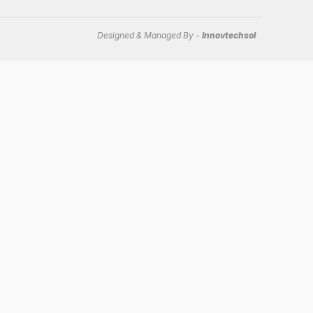
Designed & Managed By -
Innovtechsol