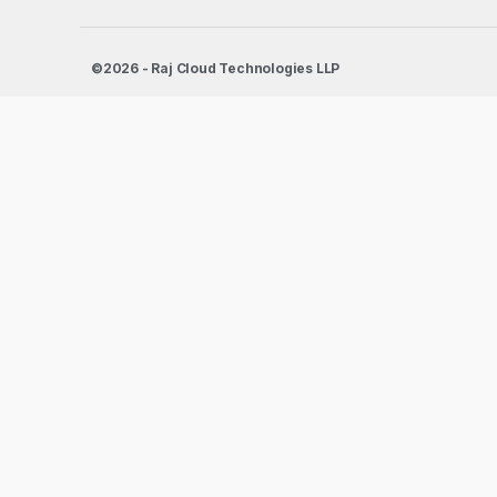
©2026 - Raj Cloud Technologies LLP