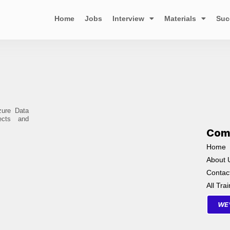
Home
Jobs
Interview
Materials
Suc
zure Data
ects and
Com
Home
About 
Contac
All Tra
WE'