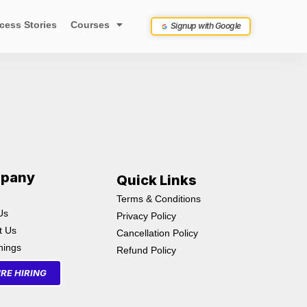
cess Stories
Courses
Signup with Google
pany
Quick Links
Terms & Conditions
Us
Privacy Policy
t Us
Cancellation Policy
inings
Refund Policy
RE HIRING