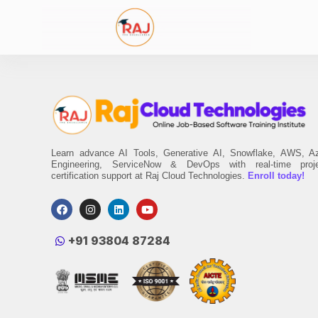
Learn advance AI Tools, Generative AI, Snowflake, AWS, A
Engineering, ServiceNow & DevOps with real-time proj
certification support at Raj Cloud Technologies.
Enroll today!
‪+91 93804 87284‬